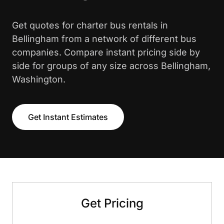
Get quotes for charter bus rentals in
Bellingham from a network of different bus
companies. Compare instant pricing side by
side for groups of any size across Bellingham,
Washington.
Get Instant Estimates
Get Pricing