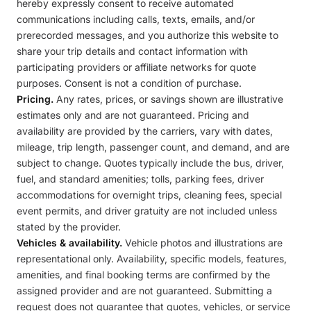
hereby expressly consent to receive automated
communications including calls, texts, emails, and/or
prerecorded messages, and you authorize this website to
share your trip details and contact information with
participating providers or affiliate networks for quote
purposes. Consent is not a condition of purchase.
Pricing.
Any rates, prices, or savings shown are illustrative
estimates only and are not guaranteed. Pricing and
availability are provided by the carriers, vary with dates,
mileage, trip length, passenger count, and demand, and are
subject to change. Quotes typically include the bus, driver,
fuel, and standard amenities; tolls, parking fees, driver
accommodations for overnight trips, cleaning fees, special
event permits, and driver gratuity are not included unless
stated by the provider.
Vehicles & availability.
Vehicle photos and illustrations are
representational only. Availability, specific models, features,
amenities, and final booking terms are confirmed by the
assigned provider and are not guaranteed. Submitting a
request does not guarantee that quotes, vehicles, or service