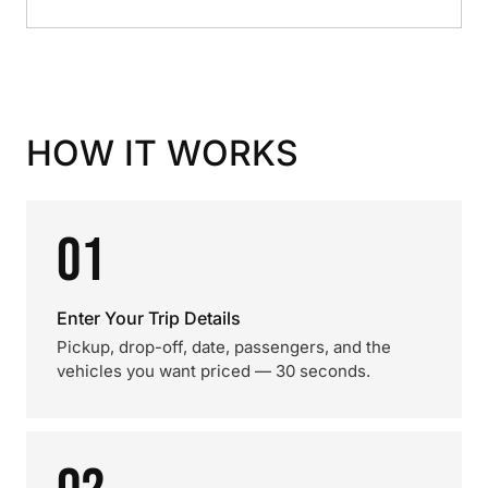
HOW IT WORKS
01
Enter Your Trip Details
Pickup, drop-off, date, passengers, and the
vehicles you want priced — 30 seconds.