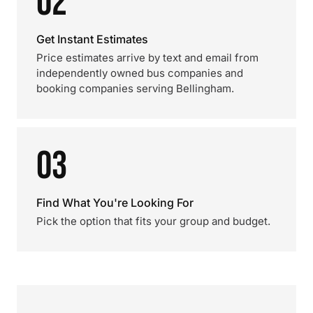
02
Get Instant Estimates
Price estimates arrive by text and email from
independently owned bus companies and
booking companies serving Bellingham.
03
Find What You're Looking For
Pick the option that fits your group and budget.