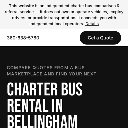
This website
is an independent charter bus comparison &
referral service — it does not own or operate vehicles, employ
drivers, or provide transportation. It connects you with
independent local operators.
Details
360-638-5780
Get a Quote
COMPARE QUOTES FROM A BUS
MARKETPLACE AND FIND YOUR NEXT
CHARTER BUS
RENTAL IN
BELLINGHAM