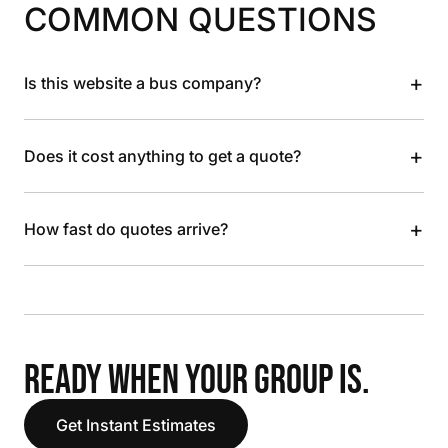
COMMON QUESTIONS
+
Is this website a bus company?
+
Does it cost anything to get a quote?
+
How fast do quotes arrive?
READY WHEN YOUR GROUP IS.
Get Instant Estimates