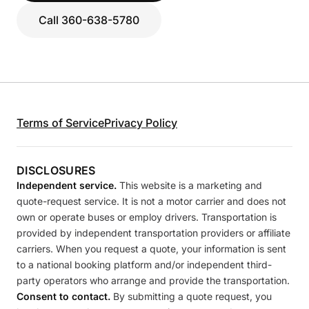
Call 360-638-5780
Terms of Service
Privacy Policy
DISCLOSURES
Independent service.
This website is a marketing and
quote-request service. It is not a motor carrier and does not
own or operate buses or employ drivers. Transportation is
provided by independent transportation providers or affiliate
carriers. When you request a quote, your information is sent
to a national booking platform and/or independent third-
party operators who arrange and provide the transportation.
Consent to contact.
By submitting a quote request, you