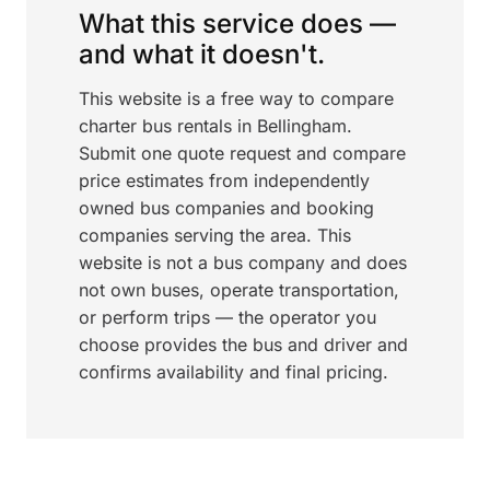
What this service does —
and what it doesn't.
This website is a free way to compare
charter bus rentals in Bellingham.
Submit one quote request and compare
price estimates from independently
owned bus companies and booking
companies serving the area. This
website is not a bus company and does
not own buses, operate transportation,
or perform trips — the operator you
choose provides the bus and driver and
confirms availability and final pricing.